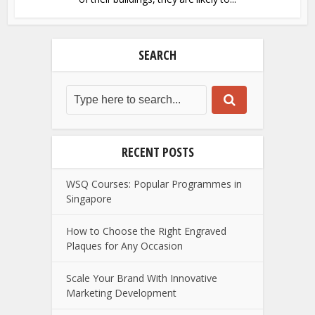
SEARCH
RECENT POSTS
WSQ Courses: Popular Programmes in
Singapore
How to Choose the Right Engraved
Plaques for Any Occasion
Scale Your Brand With Innovative
Marketing Development