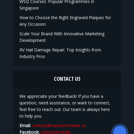
WSQ Courses: Popular Programmes in
Singapore
How to Choose the Right Engraved Plaques for
Any Occasion
Scale Your Brand With Innovative Marketing
Development
RV Hail Damage Repair: Top Insights from
Industry Pros
CONTACT US
We appreciate your feedback! If you have a
question, need assistance, or want to connect,
feel free to reach out. Our team is always here
to help you.
Email:
contact@outreachmedia .io
Facebook:
Outreachmedia