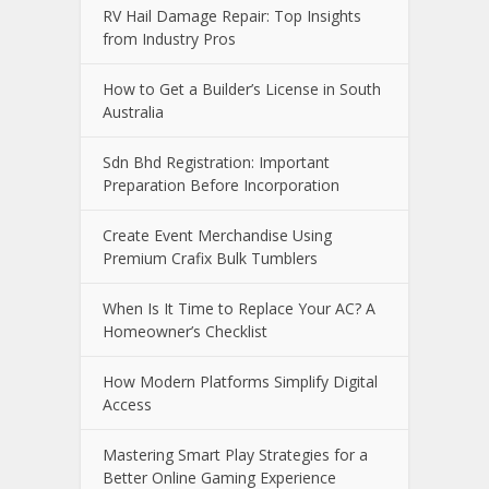
RV Hail Damage Repair: Top Insights
from Industry Pros
How to Get a Builder’s License in South
Australia
Sdn Bhd Registration: Important
Preparation Before Incorporation
Create Event Merchandise Using
Premium Crafix Bulk Tumblers
When Is It Time to Replace Your AC? A
Homeowner’s Checklist
How Modern Platforms Simplify Digital
Access
Mastering Smart Play Strategies for a
Better Online Gaming Experience