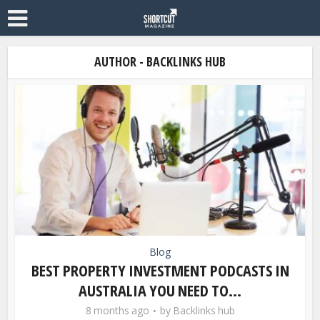
AUTHOR - BACKLINKS HUB
Blog
BEST PROPERTY INVESTMENT PODCASTS IN
AUSTRALIA YOU NEED TO...
8 months ago
by
Backlinks hub