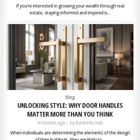
If you’re interested in growing your wealth through real
estate, staying informed and inspired is...
Blog
UNLOCKING STYLE: WHY DOOR HANDLES
MATTER MORE THAN YOU THINK
9 months ago
by
Backlinks hub
When individuals are determining the elements of the design
of their buildings, they are likely to...