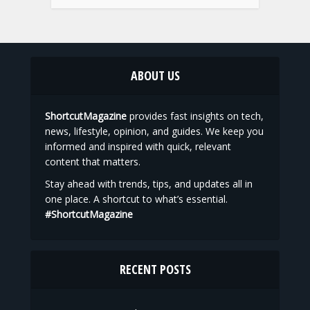
ABOUT US
ShortcutMagazine
provides fast insights on tech,
news, lifestyle, opinion, and guides. We keep you
informed and inspired with quick, relevant
content that matters.
Stay ahead with trends, tips, and updates all in
one place. A shortcut to what’s essential.
#ShortcutMagazine
RECENT POSTS