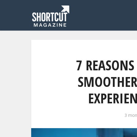
7 REASONS
SMOOTHER
EXPERIEN
3 mon