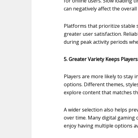
for online users. Slow loading t
can negatively affect the overall
Platforms that prioritize stabl
greater user satisfaction. Reli
during peak activity periods wh
5. Greater Variety Keeps Player
Players are more likely to stay
options. Different themes, style
explore content that matches th
A wider selection also helps pr
over time. Many digital gaming
enjoy having multiple options a