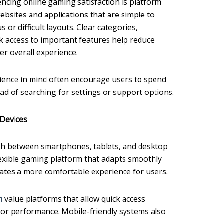
encing online gaming satisfaction is platform
ebsites and applications that are simple to
or difficult layouts. Clear categories,
k access to important features help reduce
er overall experience.
ience in mind often encourage users to spend
d of searching for settings or support options.
 Devices
ch between smartphones, tablets, and desktop
lexible gaming platform that adapts smoothly
eates a more comfortable experience for users.
n
value platforms that allow quick access
ty or performance. Mobile-friendly systems also