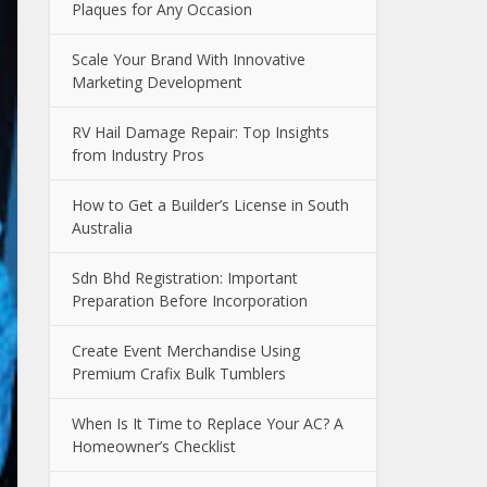
Plaques for Any Occasion
Scale Your Brand With Innovative
Marketing Development
RV Hail Damage Repair: Top Insights
from Industry Pros
How to Get a Builder’s License in South
Australia
Sdn Bhd Registration: Important
Preparation Before Incorporation
Create Event Merchandise Using
Premium Crafix Bulk Tumblers
When Is It Time to Replace Your AC? A
Homeowner’s Checklist