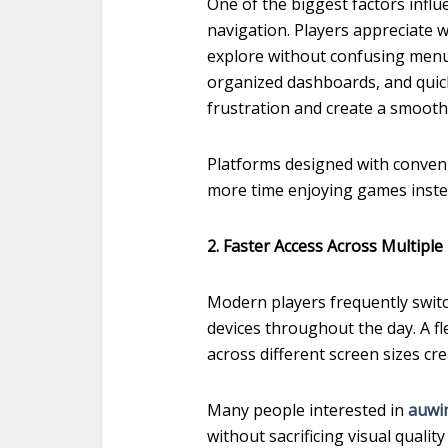
One of the biggest factors influ
navigation. Players appreciate w
explore without confusing menus 
organized dashboards, and quic
frustration and create a smooth
Platforms designed with conven
more time enjoying games instea
2. Faster Access Across Multiple
Modern players frequently swit
devices throughout the day. A f
across different screen sizes cr
Many people interested in
auwi
without sacrificing visual quali