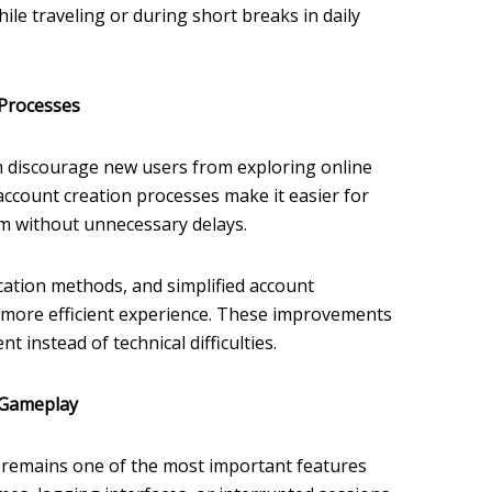
le traveling or during short breaks in daily
 Processes
 discourage new users from exploring online
ccount creation processes make it easier for
rm without unnecessary delays.
ication methods, and simplified account
 more efficient experience. These improvements
 instead of technical difficulties.
 Gameplay
emains one of the most important features