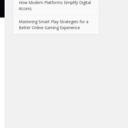
How Modern Platforms Simplify Digital
Access
Mastering Smart Play Strategies for a
Better Online Gaming Experience