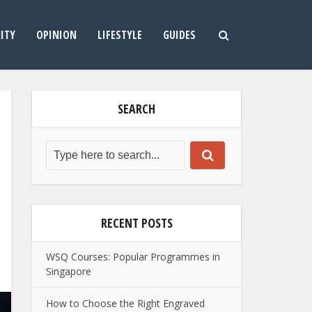
ITY
OPINION
LIFESTYLE
GUIDES
SEARCH
RECENT POSTS
WSQ Courses: Popular Programmes in
Singapore
How to Choose the Right Engraved