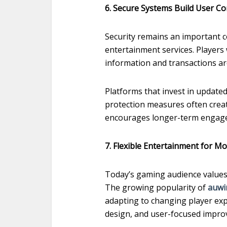
6. Secure Systems Build User Co
Security remains an important c
entertainment services. Players
information and transactions ar
Platforms that invest in update
protection measures often crea
encourages longer-term engage
7. Flexible Entertainment for M
Today’s gaming audience values
The growing popularity of
auwi
adapting to changing player exp
design, and user-focused impro