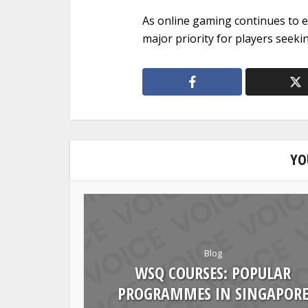
As online gaming continues to 
major priority for players seeki
YO
Blog
WSQ COURSES: POPULAR
PROGRAMMES IN SINGAPOR