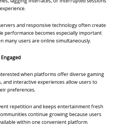
imes, lagging interfaces, or interrupted sessions
 experience.
e servers and responsive technology often create
able performance becomes especially important
en many users are online simultaneously.
s Engaged
 interested when platforms offer diverse gaming
s, and interactive experiences allow users to
eir preferences.
event repetition and keeps entertainment fresh
 communities continue growing because users
vailable within one convenient platform.