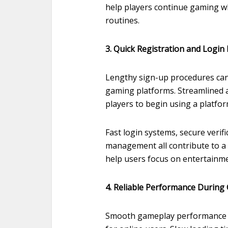
help players continue gaming whi
routines.
3. Quick Registration and Login
Lengthy sign-up procedures can
gaming platforms. Streamlined a
players to begin using a platfo
Fast login systems, secure verif
management all contribute to a
help users focus on entertainment
4. Reliable Performance During
Smooth gameplay performance r