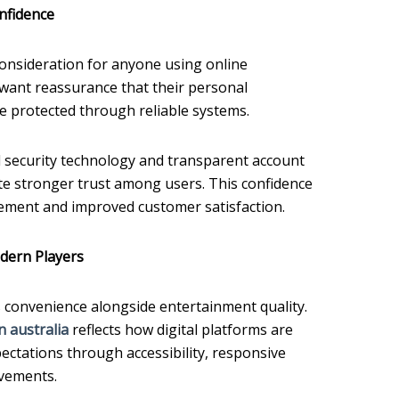
nfidence
onsideration for anyone using online
 want reassurance that their personal
e protected through reliable systems.
d security technology and transparent account
te stronger trust among users. This confidence
ment and improved customer satisfaction.
odern Players
 convenience alongside entertainment quality.
n australia
reflects how digital platforms are
ectations through accessibility, responsive
vements.