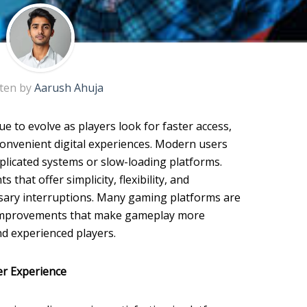
tten by
Aarush Ahuja
 to evolve as players look for faster access,
onvenient digital experiences. Modern users
mplicated systems or slow-loading platforms.
that offer simplicity, flexibility, and
ary interruptions. Many gaming platforms are
 improvements that make gameplay more
d experienced players.
er Experience