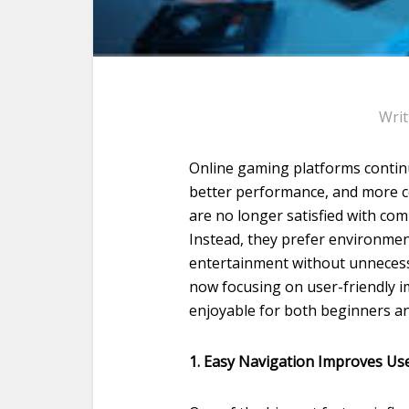
Wri
Online gaming platforms continue
better performance, and more c
are no longer satisfied with co
Instead, they prefer environments 
entertainment without unnecess
now focusing on user-friendly
enjoyable for both beginners an
1. Easy Navigation Improves Us