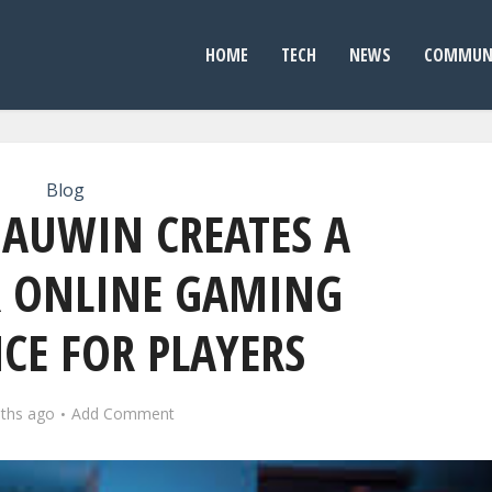
HOME
TECH
NEWS
COMMUN
Blog
 AUWIN CREATES A
 ONLINE GAMING
CE FOR PLAYERS
ths ago
Add Comment