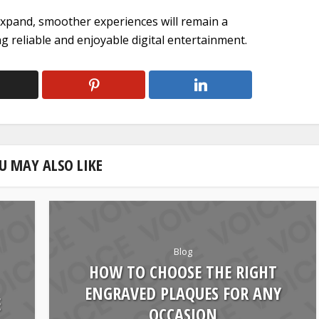
expand, smoother experiences will remain a
ng reliable and enjoyable digital entertainment.
U MAY ALSO LIKE
Blog
HOW TO CHOOSE THE RIGHT
ENGRAVED PLAQUES FOR ANY
E
OCCASION